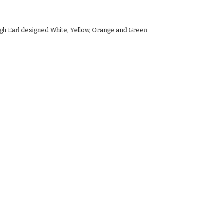
ugh Earl designed White, Yellow, Orange and Green 