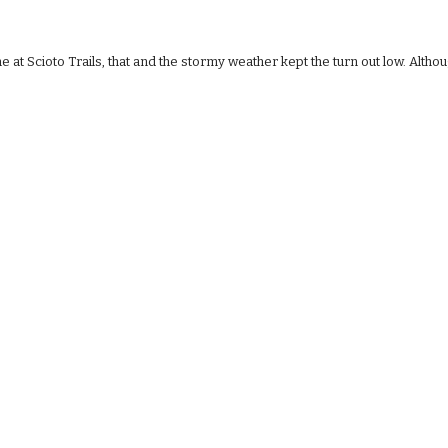
at Scioto Trails, that and the stormy weather kept the turn out low. Altho