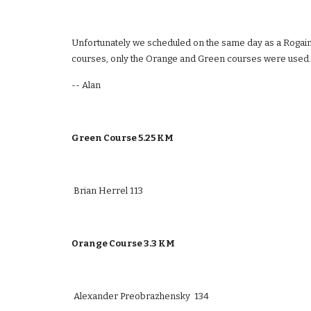
Unfortunately we scheduled on the same day as a Rogaine 
courses, only the Orange and Green courses were used.
-- Alan
Green Course 5.25 KM  
 Brian Herrel 113
Orange Course 3.3 KM 
 Alexander Preobrazhensky  134