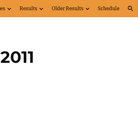
es
Results
Older Results
Schedule
ion
2011