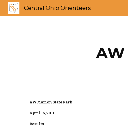
Central Ohio Orienteers
Sk
AW 
AW Marion State Park
April 16, 2011
Results