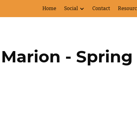
Home
Social
Contact
Resourc
ip to main content
Skip to navigat
Marion - Spring 