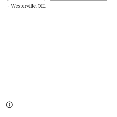
- Westerville, OH.