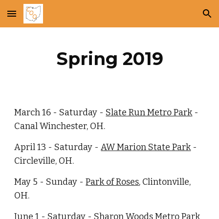
Skip to main content
Skip to navigation
Spring 2019
March 16 - Saturday -
Slate Run Metro Park
 - 
Canal Winchester, OH.
April 13 - Saturday -
AW Marion State Park
 - 
Circleville, OH.
May 5 - Sunday -
Park of Roses
, Clintonville, 
OH.
June 1 - Saturday -
Sharon Woods Metro Park