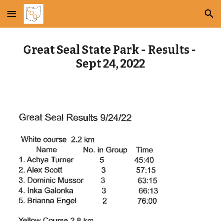
Skip to main content
Skip to navigation
Great Seal State Park - Results - 
Sept 24, 2022