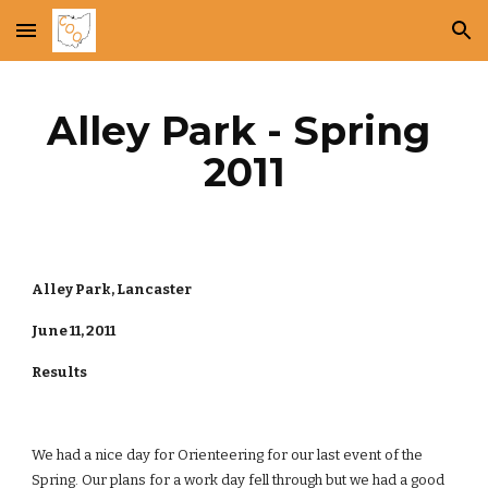
Skip to main content
Skip to navigation
Alley Park - Spring 
2011
Alley Park, Lancaster
June 11, 2011
Results
We had a nice day for Orienteering for our last event of the 
Spring. Our plans for a work day fell through but we had a good 