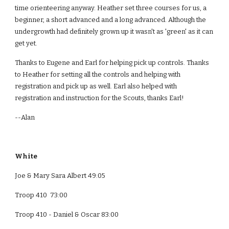
time orienteering anyway. Heather set three courses for us, a 
beginner, a short advanced and a long advanced. Although the 
undergrowth had definitely grown up it wasn't as 'green' as it can 
get yet.
Thanks to Eugene and Earl for helping pick up controls. Thanks 
to Heather for setting all the controls and helping with 
registration and pick up as well. Earl also helped with 
registration and instruction for the Scouts, thanks Earl!
--Alan
White  
Joe & Mary Sara Albert 49:05
Troop 410  73:00
Troop 410 - Daniel & Oscar 83:00