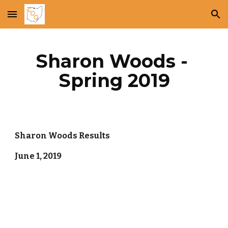
Skip to main content
Skip to navigation
Sharon Woods - 
Spring 2019
Sharon Woods Results
June 1, 2019