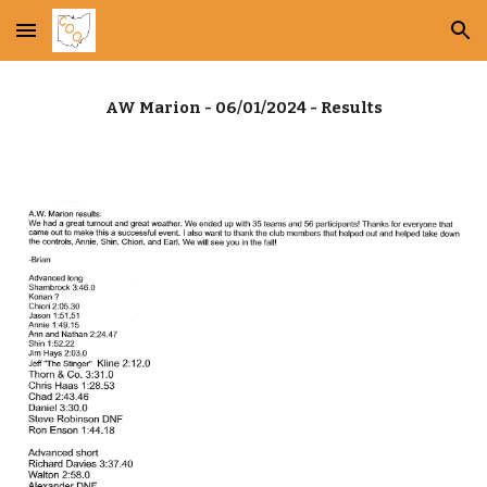
Skip to main content
Skip to navigation
AW Marion - 06/01/2024 - Results