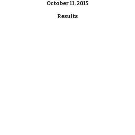
October 11, 2015
Results