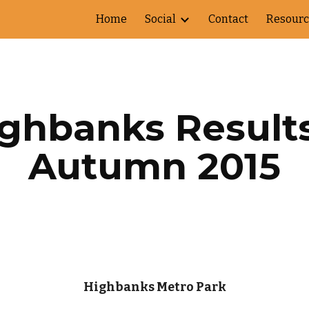
Home
Social
Contact
Resourc
ip to main content
Skip to navigat
ghbanks Results 
Autumn 2015
Highbanks Metro Park