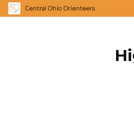
Central Ohio Orienteers
Sk
Hi