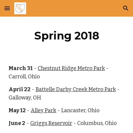
Skip to main content
Skip to navigation
Spring 2018
March 31
 -
Chestnut Ridge Metro Park
 - 
Carroll, Ohio
April 22
 -
Battelle Darby Creek Metro Park
 - 
Galloway, OH
May 12
 -
Alley Park
 - Lancaster, Ohio
June 2
 -
Griggs Reservoir
 - Columbus, Ohio