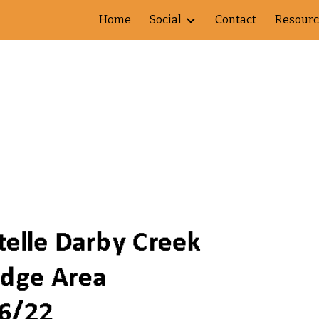
Home
Social
Contact
Resourc
ip to main content
Skip to navigat