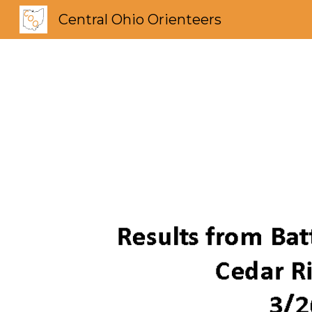
Central Ohio Orienteers
Sk