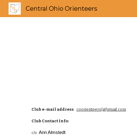
Central Ohio Orienteers
Sk
Club e-mail address
:
coorienteers(at)gmail.com
Club Contact Info:
Ann Almstedt
c/o