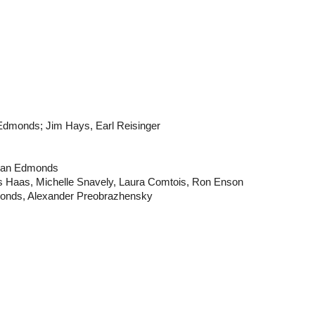
 Edmonds; Jim Hays, Earl Reisinger
Alan Edmonds
s Haas, Michelle Snavely, Laura Comtois, Ron Enson
monds, Alexander Preobrazhensky