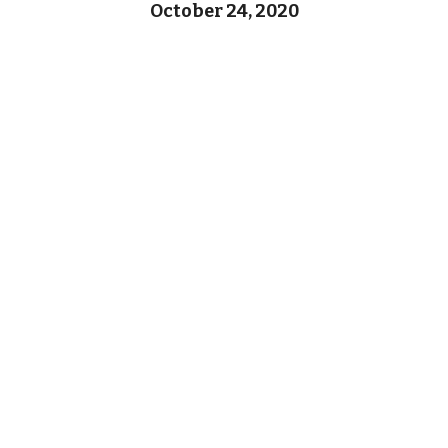
October 24, 2020