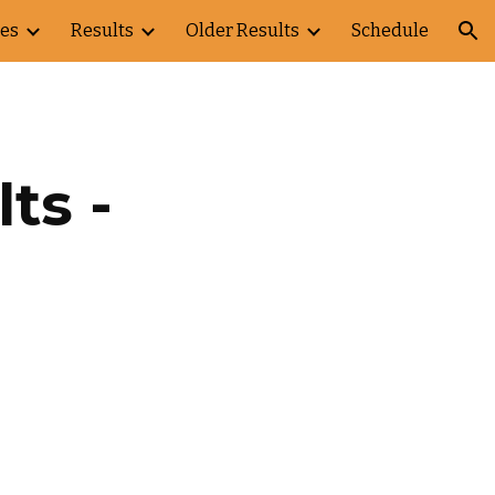
es
Results
Older Results
Schedule
ion
s - 