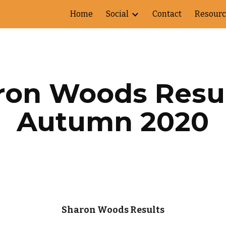
Home
Social
Contact
Resourc
ip to main content
Skip to navigat
on Woods Result
Autumn 2020
Sharon Woods Results