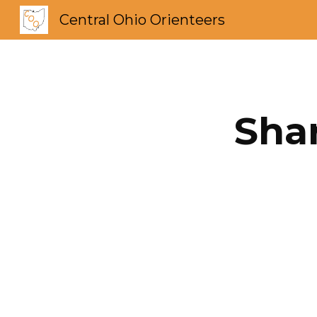
Central Ohio Orienteers
Sk
Shar