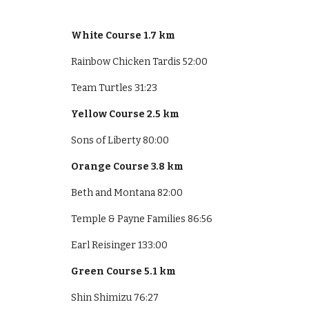
White Course 1.7 km
Rainbow Chicken Tardis 52:00
Team Turtles 31:23
Yellow Course 2.5 km
Sons of Liberty 80:00
Orange Course 3.8 km
Beth and Montana 82:00
Temple & Payne Families 86:56
Earl Reisinger 133:00
Green Course 5.1 km
Shin Shimizu 76:27