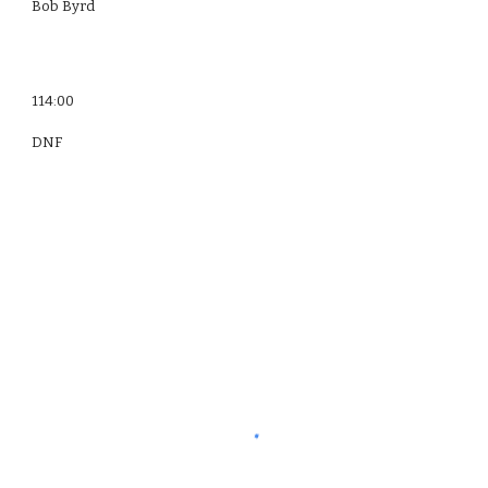
Bob Byrd
114:00
DNF