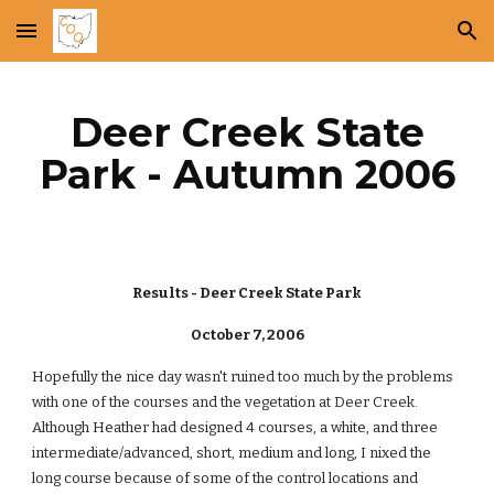
Skip to main content
Skip to navigation
Deer Creek State
Park - Autumn 2006
Results - Deer Creek State Park
October 7, 2006
Hopefully the nice day wasn't ruined too much by the problems
with one of the courses and the vegetation at Deer Creek.
Although Heather had designed 4 courses, a white, and three
intermediate/advanced, short, medium and long, I nixed the
long course because of some of the control locations and