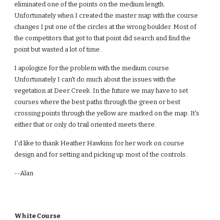
eliminated one of the points on the medium length.
Unfortunately when I created the master map with the course
changes I put one of the circles at the wrong boulder. Most of
the competitors that got to that point did search and find the
point but wasted a lot of time.
I apologize for the problem with the medium course.
Unfortunately I can't do much about the issues with the
vegetation at Deer Creek. In the future we may have to set
courses where the best paths through the green or best
crossing points through the yellow are marked on the map. It's
either that or only do trail oriented meets there.
I'd like to thank Heather Hawkins for her work on course
design and for setting and picking up most of the controls.
--Alan
White Course