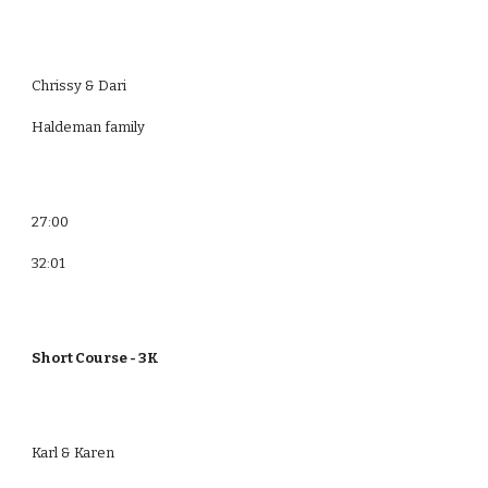
Chrissy & Dari
Haldeman family
27:00
32:01
Short Course - 3K
Karl & Karen